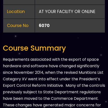
Location
AT YOUR FACILITY OR ONLINE
Course No
6070
Course Summary
Requirements associated with the export of space
hardware and software have changed significantly
since November 2014, when the revised Munitions List
Category XV went into effect under the President’s
Export Control Reform Initiative. Many of the controls
previously subject to State Department regulations
have been moved to the Commerce Department.
These changes have generated major concerns for