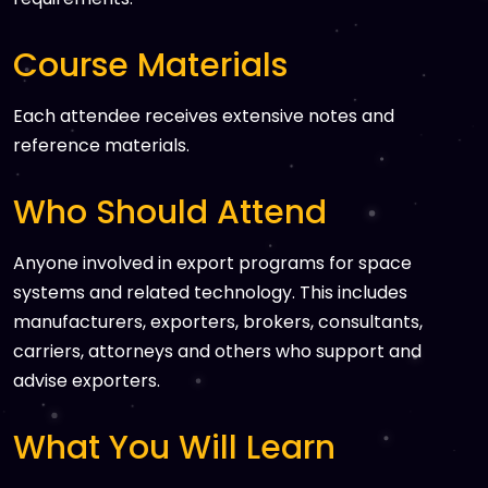
Course Materials
Each attendee receives extensive notes and
reference materials.
Who Should Attend
Anyone involved in export programs for space
systems and related technology. This includes
manufacturers, exporters, brokers, consultants,
carriers, attorneys and others who support and
advise exporters.
What You Will Learn