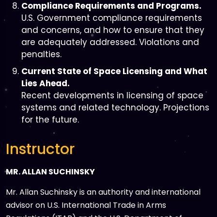
Compliance Requirements and Programs.
U.S. Government compliance requirements
and concerns, and how to ensure that they
are adequately addressed. Violations and
penalties.
Current State of Space Licensing and What
Lies Ahead.
Recent developments in licensing of space
systems and related technology. Projections
for the future.
Instructor
MR. ALLAN SUCHINSKY
Mr. Allan Suchinsky is an authority and international
advisor on U.S. International Trade in Arms