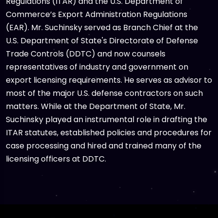
Regulations (ITAR) and the U.S. Department of
Commerce’s Export Administration Regulations
(EAR). Mr. Suchinsky served as Branch Chief at the
U.S. Department of State's Directorate of Defense
Trade Controls (DDTC) and now counsels
representatives of industry and government on
export licensing requirements. He serves as advisor to
most of the major U.S. defense contractors on such
matters. While at the Department of State, Mr.
Suchinsky played an instrumental role in drafting the
ITAR statutes, established policies and procedures for
case processing and hired and trained many of the
licensing officers at DDTC.