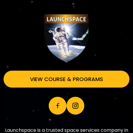
VIEW COURSE & PROGRAMS
Launchspace is a trusted space services company in