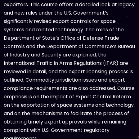
exporters. This course offers a detailed look at legacy
and new rules under the U.S. Government’s
significantly revised export controls for space
systems and related technology. The roles of the
Department of State’s Office of Defense Trade
Controls and the Department of Commerce’s Bureau
of Industry and Security are explained, the
International Traffic in Arms Regulations (ITAR) are
reviewed in detail, and the export licensing process is
outlined. Commodity jurisdiction issues and export
compliance requirements are also addressed. Course
emphasis is on the impact of Export Control Reform
on the exportation of space systems and technology,
and on the mechanisms to facilitate the process of
obtaining timely export approvals while remaining
compliant with U.S. Government regulatory
requirements.