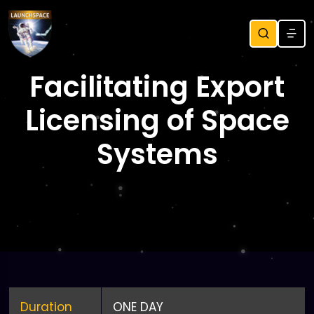
Facilitating Export
Licensing of Space
Systems
Duration
ONE DAY