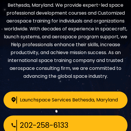
Bethesda, Maryland. We provide expert-led space
professional development courses and Customized
aerospace training for individuals and organizations
worldwide. With decades of experience in spacecraft,
launch systems, and aerospace program support, we
help professionals enhance their skills, increase
productivity, and achieve mission success. As an
international space training company and trusted
aerospace consulting firm, we are committed to
advancing the global space industry.
Launchspace Services
Bethesda, Maryland
202-258-6133