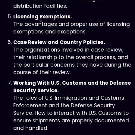
distribution facilities.
Licensing Exemptions.
The advantages and proper use of licensing
exemptions and exceptions.
Case Review and Country Policies.
The organizations involved in case review,
their relationship to the overall process, and
the particular concerns they have during the
course of their review.
Working With U.S. Customs and the Defense
Security Service.
The roles of U.S. Immigration and Customs
Enforcement and the Defense Security
Service. How to interact with U.S. Customs to
ensure shipments are properly documented
and handled.