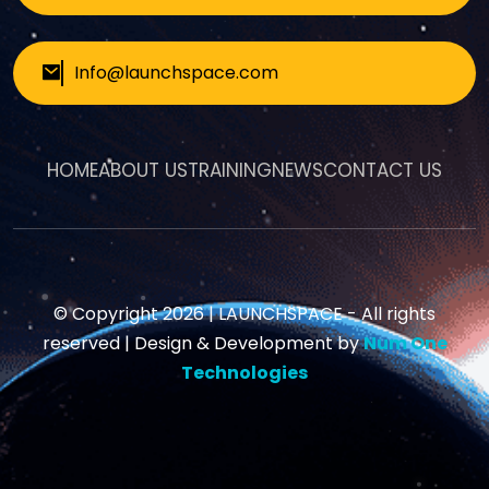
Info@launchspace.com
HOME
ABOUT US
TRAINING
NEWS
CONTACT US
© Copyright 2026 |
LAUNCHSPACE
- All rights
reserved | Design & Development by
Num One
Technologies