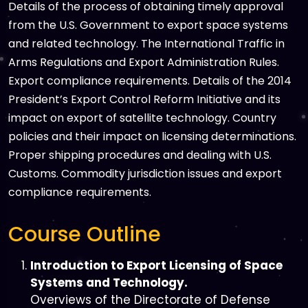
Details of the process of obtaining timely approval
from the U.S. Government to export space systems
and related technology. The International Traffic in
Arms Regulations and Export Administration Rules.
Export compliance requirements. Details of the 2014
President’s Export Control Reform Initiative and its
impact on export of satellite technology. Country
policies and their impact on licensing determinations.
Proper shipping procedures and dealing with U.S.
Customs. Commodity jurisdiction issues and export
compliance requirements.
Course Outline
Introduction to Export Licensing of Space
Systems and Technology.
Overviews of the Directorate of Defense