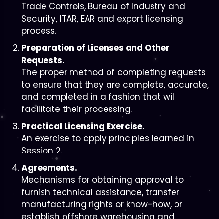
Trade Controls, Bureau of Industry and
Security, ITAR, EAR and export licensing
process.
Preparation of Licenses and Other
Requests.
The proper method of completing requests
to ensure that they are complete, accurate,
and completed in a fashion that will
facilitate their processing.
Practical Licensing Exercise.
An exercise to apply principles learned in
Session 2.
Agreements.
Mechanisms for obtaining approval to
furnish technical assistance, transfer
manufacturing rights or know-how, or
establish offshore warehousing and