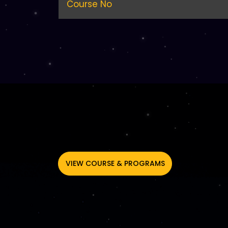
Course No
VIEW COURSE & PROGRAMS