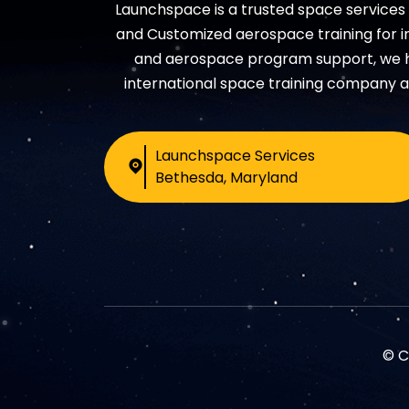
Launchspace is a trusted space service
and Customized aerospace training for in
and aerospace program support, we hel
international space training company a
Launchspace Services
Bethesda, Maryland
© C