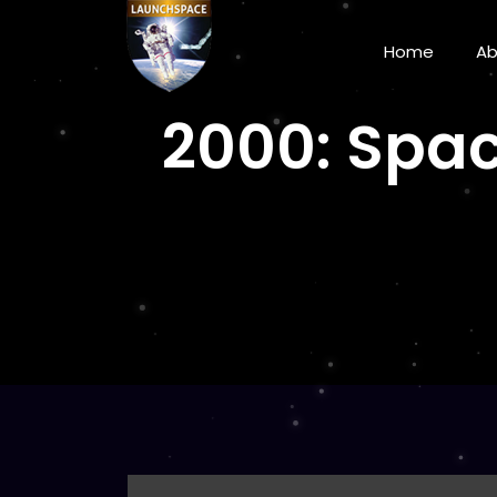
Home
A
2000: Spac