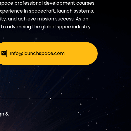
 space professional development courses
experience in spacecraft, launch systems,
ty, and achieve mission success. As an
to advancing the global space industry.
Info@launchspace.com
gn &