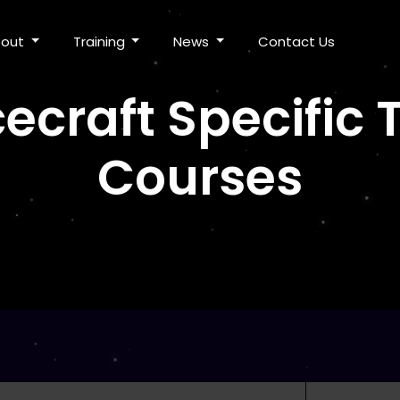
bout
Training
News
Contact Us
ecraft Specific
Courses