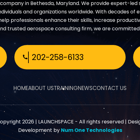
s company in Bethesda, Maryland. We provide expert-led
dividuals and organizations worldwide. With decades of 
p professionals enhance their skills, increase productivi
nd trusted aerospace consulting firm, we are committed 
202-258-6133
HOME
ABOUT US
TRAINING
NEWS
CONTACT US
opyright 2026 |
LAUNCHSPACE
- All rights reserved | Desi
Development by
Num One Technologies