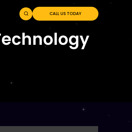
CALL US TODAY
 Technology